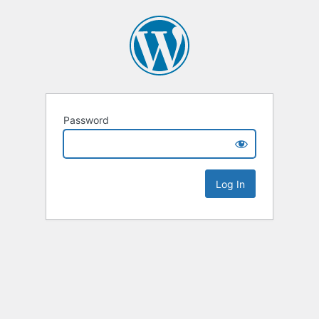
Password