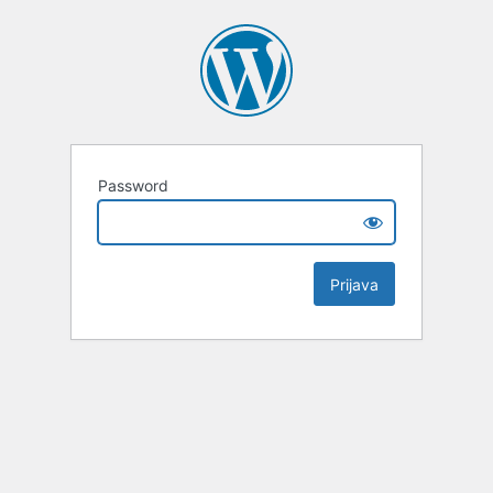
Password