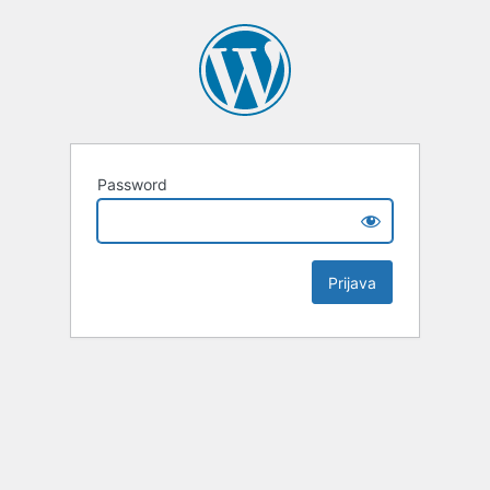
Password