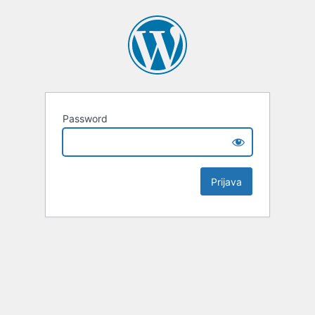
Password