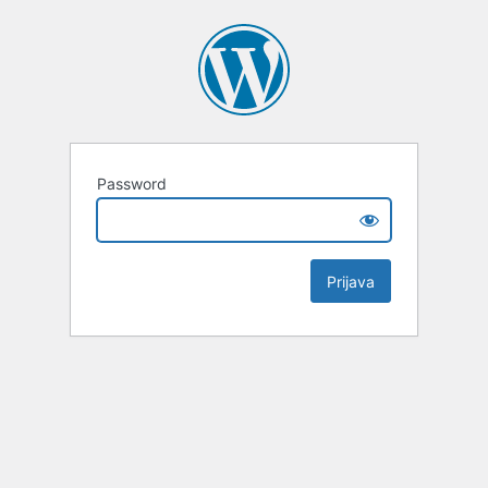
Password