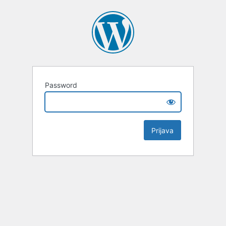
Password