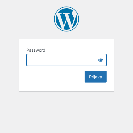
Password