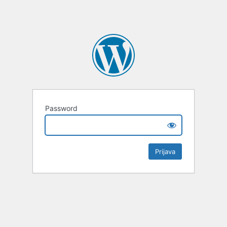
Password