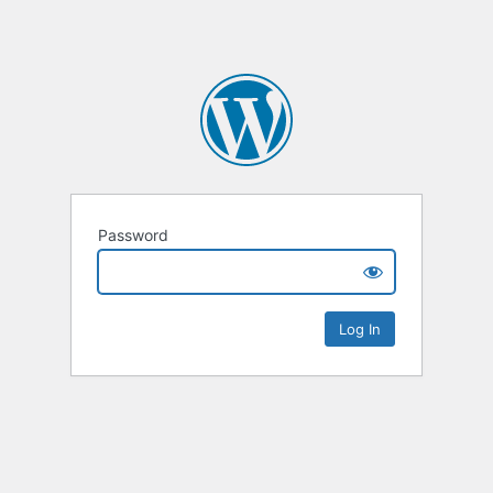
Password