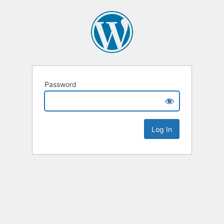
Password