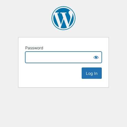
Password