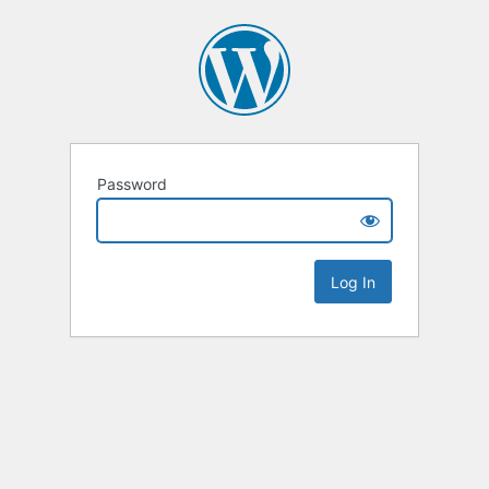
Password