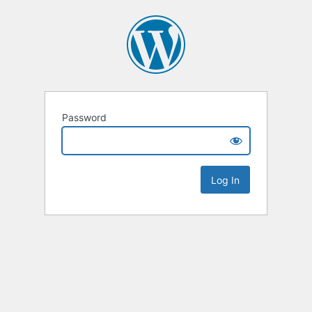
Password