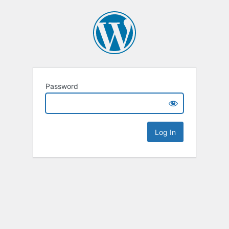
Password