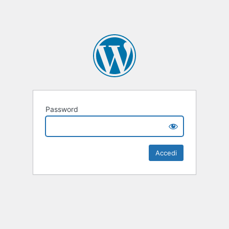
Password