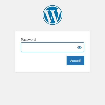
Password