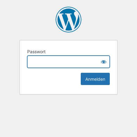
Passwort