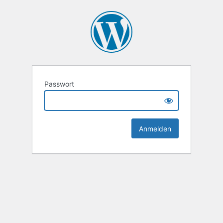
Passwort