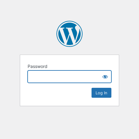
Password